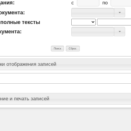
дания:
c
по
окумента:
 полные тексты
кумента:
ки отображения записей
ние и печать записей