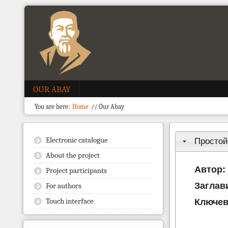
OUR ABAY
You are here:
Home
//
Our Abay
Electronic catalogue
Простой
About the project
Автор:
Project participants
Заглав
For authors
Touch interface
Ключев