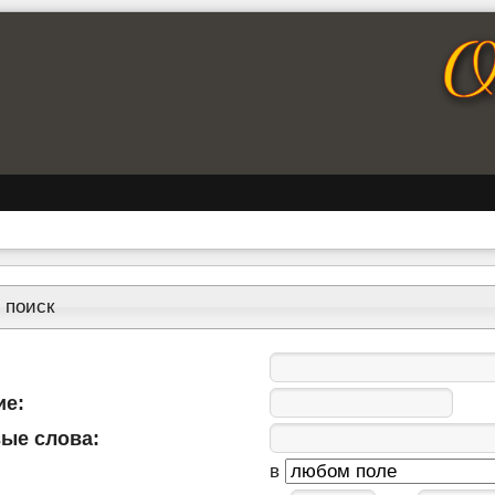
 поиск
ие:
ые слова:
в