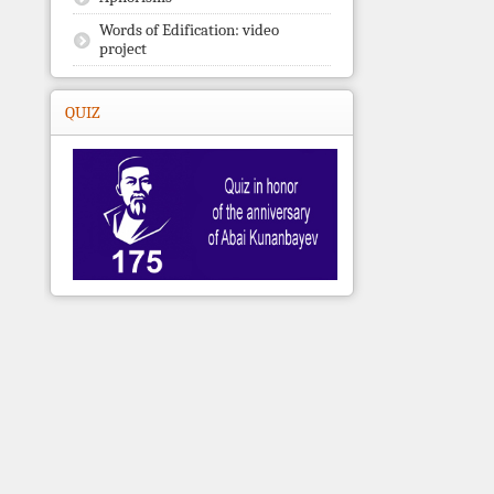
Words of Edification: video
project
QUIZ