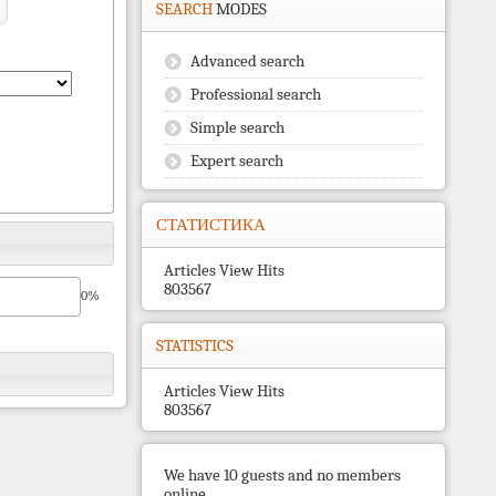
SEARCH
MODES
Advanced search
Professional search
Simple search
Expert search
СТАТИСТИКА
Articles View Hits
803567
0%
STATISTICS
Articles View Hits
803567
We have 10 guests and no members
online