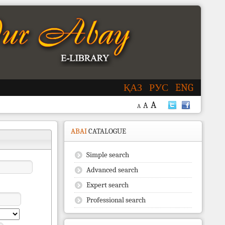
ҚАЗ
РУС
ENG
A
A
A
ABAI
CATALOGUE
Simple search
Advanced search
Expert search
Professional search