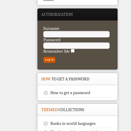
AUTHORIZATION
Surname
Password
Remember Me
HOW
TO GET A PASSWORD
How to get a password
THEMED
COLLECTIONS
Books in world languages