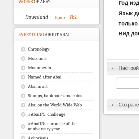
WORKS
OF ABAY
Год из
Язык д
Download
Fb2
Epub
только
Вид до
EVERYTHING
ABOUT ABAI
Chronology
Museums
Monuments
Настрой
Named after Abai
Abai in art
Stamps, banknotes and coins
Сохране
Abai on the World Wide Web
#Abai175: challenge
#Abai175: chronicle of the
anniversary year
Aphorisms