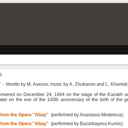
a
"
- libretto by M. Auezov, music by A. Zhubanov and L. Khamidi,
.
emiered on December 24, 1944 on the stage of the Kazakh a
ater on the eve of the 100th anniversary of the birth of the 
 from the Opera "Abay"
(
performed by Anastasia Medetova);
 from the Opera "Abay"
(
performed by Bazarbayeva Kumis);