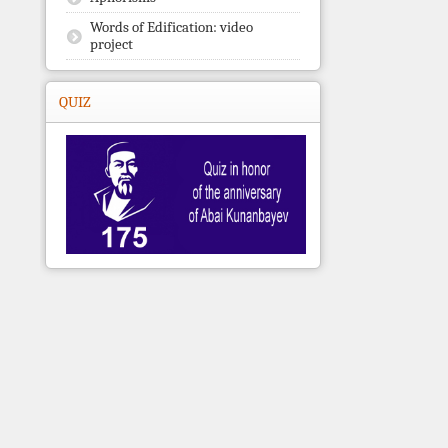
Words of Edification: video
project
QUIZ