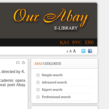
ҚАЗ
РУС
ENG
A
A
A
ABAI
CATALOGUE
 directed by K.
Simple search
cademic opera
Advanced search
great poet Abay
Expert search
Professional search