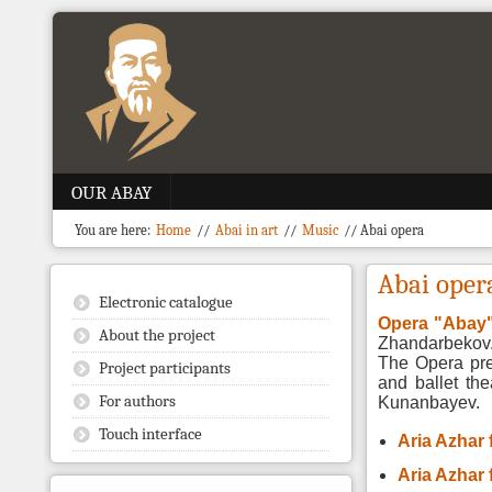
OUR ABAY
You are here:
Home
//
Abai in art
//
Music
//
Abai opera
Abai oper
Electronic catalogue
Opera "Abay
About the project
Zhandarbekov
The Opera pr
Project participants
and ballet the
For authors
Kunanbayev.
Touch interface
Aria Azhar
Aria Azhar