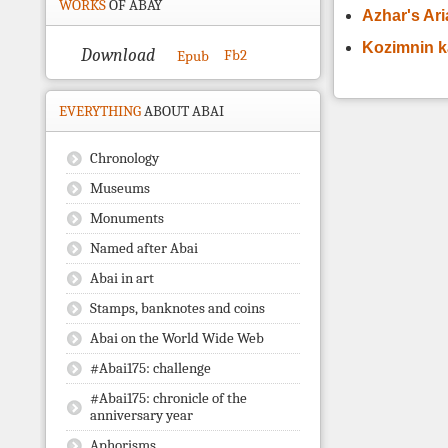
WORKS
OF ABAY
Azhar's Ar
Kozimnin 
Download
Fb2
Epub
EVERYTHING
ABOUT ABAI
Chronology
Museums
Monuments
Named after Abai
Abai in art
Stamps, banknotes and coins
Abai on the World Wide Web
#Abai175: challenge
#Abai175: chronicle of the
anniversary year
Aphorisms