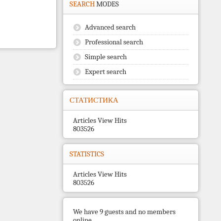
SEARCH
MODES
Advanced search
Professional search
Simple search
Expert search
СТАТИСТИКА
Articles View Hits
803526
STATISTICS
Articles View Hits
803526
We have 9 guests and no members
online