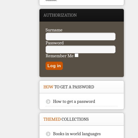
AUTHORIZATION
Surname
Password
Remember Me
HOW
TO GET A PASSWORD
How to get a password
THEMED
COLLECTIONS
Books in world languages