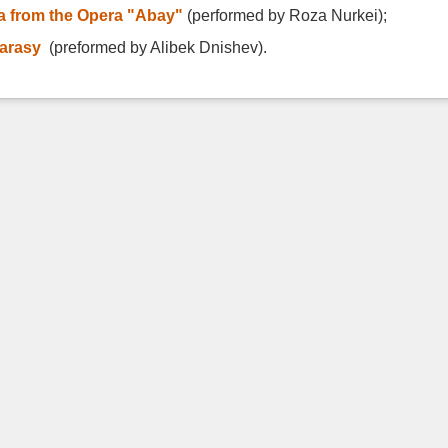
ia from the Opera "Abay"
(performed by Roza Nurkei);
karasy
(preformed by Alibek Dnishev).