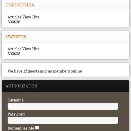
СТАТИСТИКА
Articles View Hits
803638
STATISTICS
Articles View Hits
803638
We have 12 guests and no members online
AUTHORIZATION
Surname
Password
Remember Me