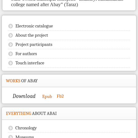
college named after Abay” (Taraz)
Electronic catalogue
About the project
Project participants
For authors
Touch interface
WORKS
OF ABAY
Download
Fb2
Epub
EVERYTHING
ABOUT ABAI
Chronology
Museums