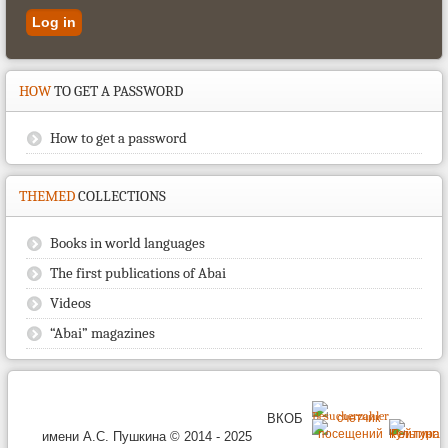
HOW
TO GET A PASSWORD
How to get a password
THEMED
COLLECTIONS
Books in world languages
The first publications of Abai
Videos
“Abai” magazines
ВКОБ
имени А.С. Пушкина © 2014 - 2025