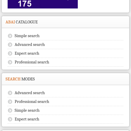
ABAI
CATALOGUE
Simple search
Advanced search
Expert search
Professional search
SEARCH
MODES
Advanced search
Professional search
Simple search
Expert search