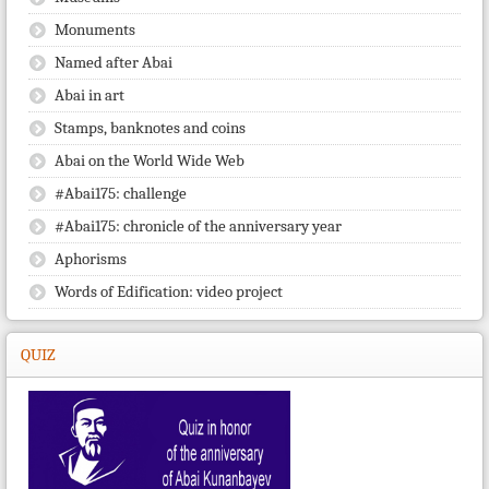
Monuments
Named after Abai
Abai in art
Stamps, banknotes and coins
Abai on the World Wide Web
#Abai175: challenge
#Abai175: chronicle of the anniversary year
Aphorisms
Words of Edification: video project
QUIZ