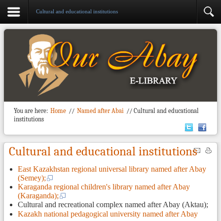
Cultural and educational institutions
You are here:
Home
//
Named after Abai
//
Cultural and educational
institutions
Cultural and educational institutions
East Kazakhstan regional universal library named after Abay
(Semey);
Karaganda regional children's library named after Abay
(Karaganda);
Cultural and recreational complex named after Abay (Aktau);
Kazakh national pedagogical university named after Abay