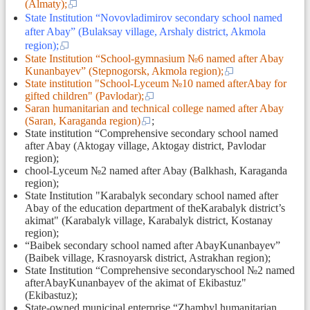
(Almaty);
State Institution “Novovladimirov secondary school named
after Abay” (Bulaksay village, Arshaly district, Akmola
region);
State Institution “School-gymnasium №6 named after Abay
Kunanbayev” (Stepnogorsk, Akmola region);
State institution "School-Lyceum №10 named afterAbay for
gifted children" (Pavlodar);
Saran humanitarian and technical college named after Abay
(Saran, Karaganda region)
;
State institution “Comprehensive secondary school named
after Abay (Aktogay village, Aktogay district, Pavlodar
region);
chool-Lyceum №2 named after Abay (Balkhash, Karaganda
region);
State Institution "Karabalyk secondary school named after
Abay of the education department of theKarabalyk district’s
akimat" (Karabalyk village, Karabalyk district, Kostanay
region);
“Baibek secondary school named after AbayKunanbayev”
(Baibek village, Krasnoyarsk district, Astrakhan region);
State Institution “Comprehensive seсondaryschool №2 named
afterAbayKunanbayev of the akimat of Ekibastuz"
(Ekibastuz);
State-owned municipal enterprise “Zhambyl humanitarian